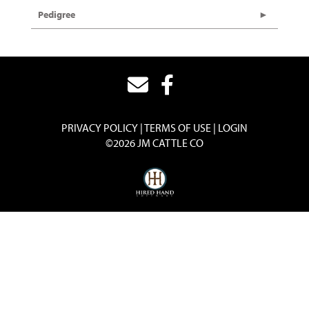
Pedigree
PRIVACY POLICY
TERMS OF USE
LOGIN
©2026 JM CATTLE CO