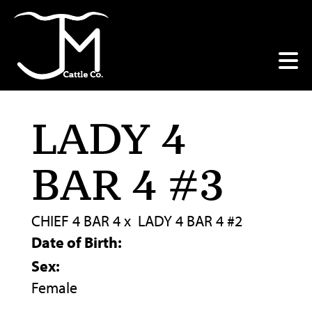
LADY 4
BAR 4 #3
CHIEF 4 BAR 4
x
LADY 4 BAR 4 #2
Date of Birth:
Sex:
Female