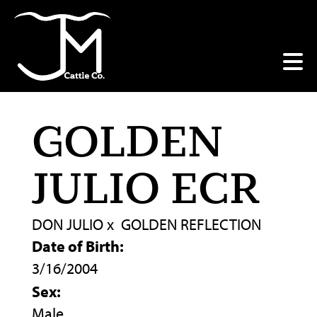
GOLDEN
JULIO ECR
DON JULIO
x
GOLDEN REFLECTION
Date of Birth:
3/16/2004
Sex:
Male