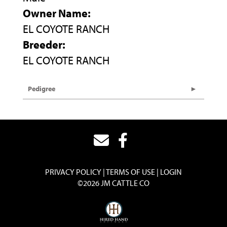
Owner Name:
EL COYOTE RANCH
Breeder:
EL COYOTE RANCH
Pedigree
PRIVACY POLICY
TERMS OF USE
LOGIN
©2026 JM CATTLE CO