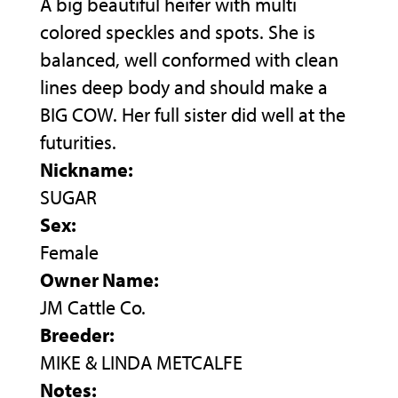
A big beautiful heifer with multi
colored speckles and spots. She is
balanced, well conformed with clean
lines deep body and should make a
BIG COW. Her full sister did well at the
futurities.
Nickname:
SUGAR
Sex:
Female
Owner Name:
JM Cattle Co.
Breeder:
MIKE & LINDA METCALFE
Notes: