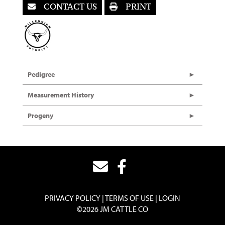
CONTACT US
PRINT
Pedigree
Measurement History
Progeny
PRIVACY POLICY
TERMS OF USE
LOGIN
©2026 JM CATTLE CO