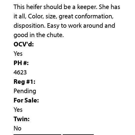
This heifer should be a keeper. She has
it all, Color, size, great conformation,
disposition. Easy to work around and
good in the chute.
OCV'd:
Yes
PH #:
4623
Reg #1:
Pending
For Sale:
Yes
Twin:
No