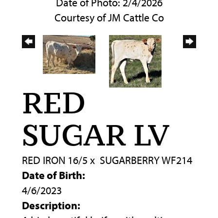
Date of Photo: 2/4/2026
Courtesy of JM Cattle Co
RED
SUGAR LV
RED IRON 16/5
x
SUGARBERRY WF214
Date of Birth:
4/6/2023
Description: