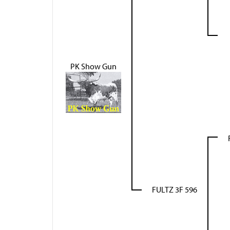
PK Show Gun
FULTZ 3F 596