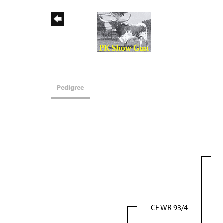
Pedigree
CF WR 93/4