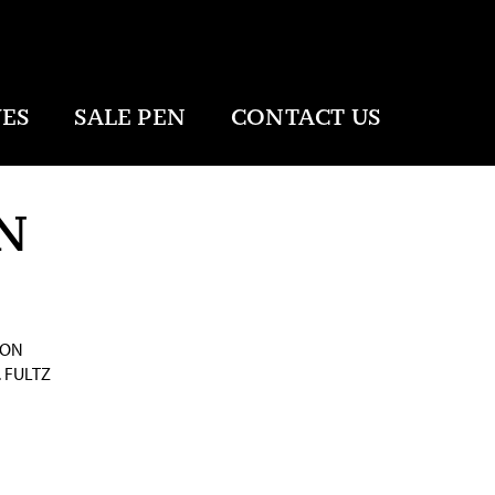
ES
SALE PEN
CONTACT US
N
SON
 FULTZ