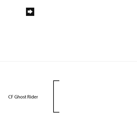
CF Ghost Rider