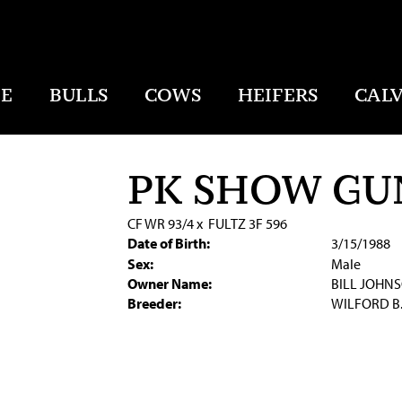
E
BULLS
COWS
HEIFERS
CALV
PK SHOW GU
CF WR 93/4
x
FULTZ 3F 596
Date of Birth:
3/15/1988
Sex:
Male
Owner Name:
BILL JOHN
Breeder:
WILFORD B.