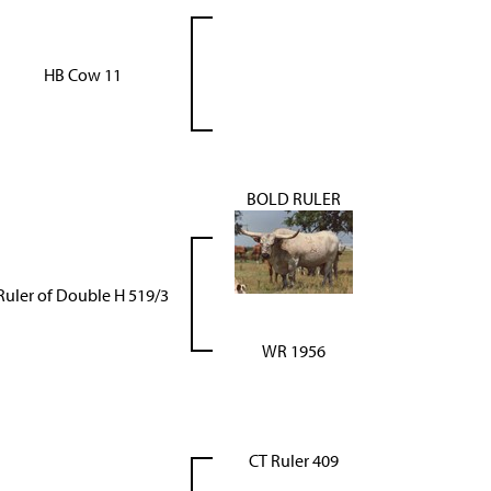
HB Cow 11
BOLD RULER
Ruler of Double H 519/3
WR 1956
CT Ruler 409