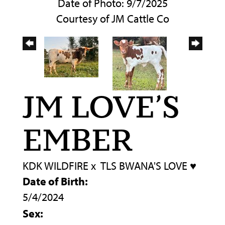
Date of Photo: 9/7/2025
Courtesy of JM Cattle Co
JM LOVE’S
EMBER
KDK WILDFIRE
x
TLS BWANA'S LOVE ♥️
Date of Birth:
5/4/2024
Sex: