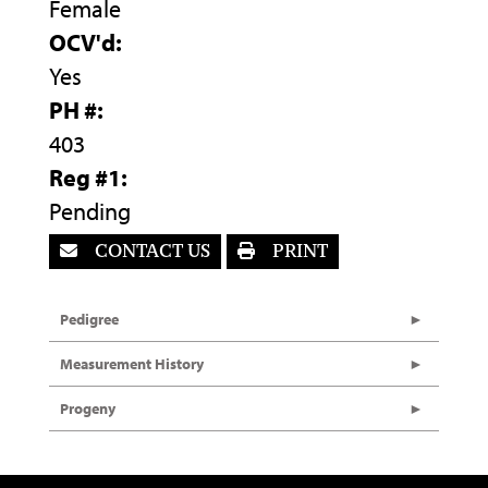
Female
OCV'd:
Yes
PH #:
403
Reg #1:
Pending
CONTACT US
PRINT
Pedigree
Measurement History
Progeny