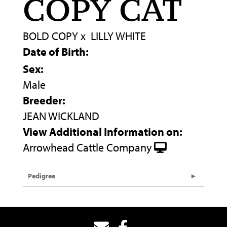
COPY CAT
BOLD COPY
x
LILLY WHITE
Date of Birth:
Sex:
Male
Breeder:
JEAN WICKLAND
View Additional Information on:
Arrowhead Cattle Company
Pedigree