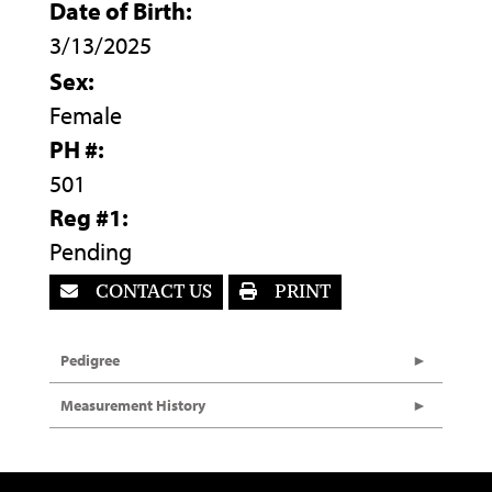
Date of Birth:
3/13/2025
Sex:
Female
PH #:
501
Reg #1:
Pending
CONTACT US
PRINT
Pedigree
Measurement History