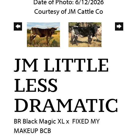
Date of Photo: 6/12/2026
Courtesy of JM Cattle Co
JM LITTLE
LESS
DRAMATIC
BR Black Magic XL
x
FIXED MY
MAKEUP BCB