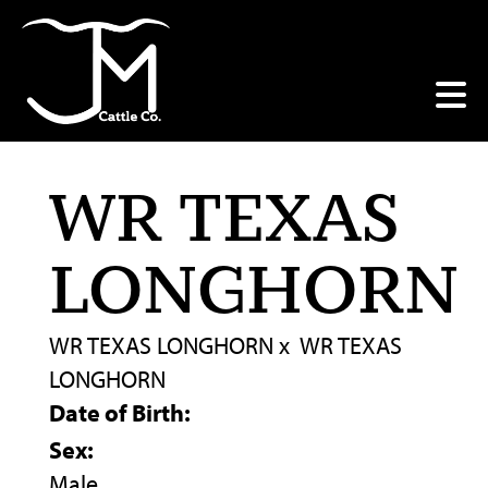
WR TEXAS
LONGHORN
WR TEXAS LONGHORN
x
WR TEXAS
LONGHORN
Date of Birth:
Sex:
Male