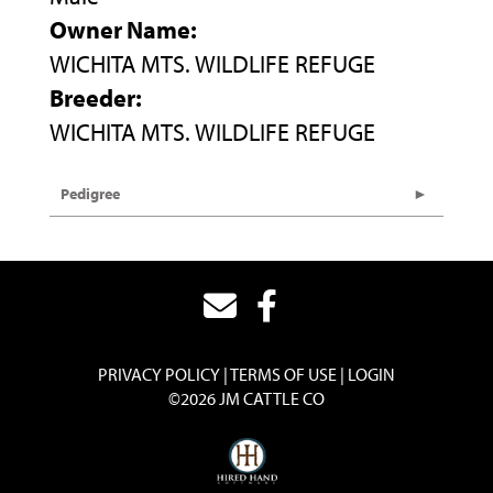
Owner Name:
WICHITA MTS. WILDLIFE REFUGE
Breeder:
WICHITA MTS. WILDLIFE REFUGE
Pedigree
PRIVACY POLICY
TERMS OF USE
LOGIN
©2026 JM CATTLE CO