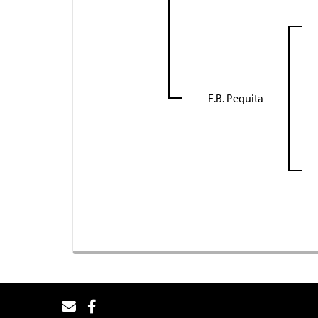
E.B. Pequita