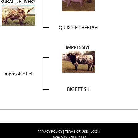
RURAL DELIVERY
QUIXOTE CHEETAH
IMPRESSIVE
Impressive Fet
BIG FETISH
PRIVACY POLICY
TERMS OF USE
LOGIN
©2026 JM CATTLE CO