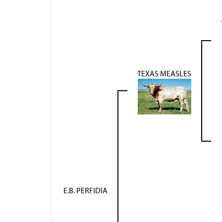
TEXAS MEASLES
E.B. PERFIDIA