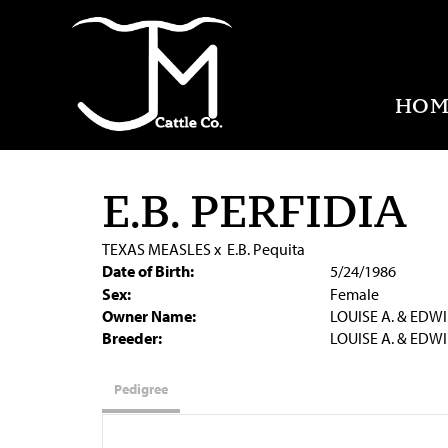
HOM
E.B. PERFIDIA
TEXAS MEASLES
x
E.B. Pequita
Date of Birth:
5/24/1986
Sex:
Female
Owner Name:
LOUISE A. & EDWI
Breeder:
LOUISE A. & EDWI
Pedigree