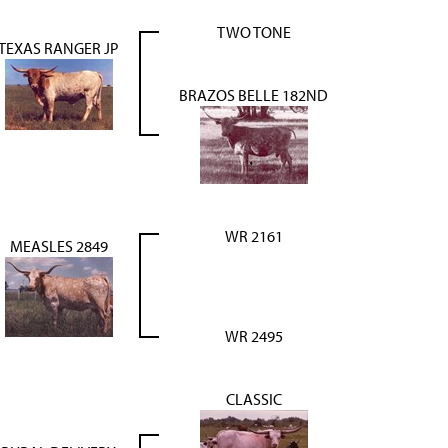
TWO TONE
TEXAS RANGER JP
BRAZOS BELLE 182ND
WR 2161
MEASLES 2849
WR 2495
CLASSIC