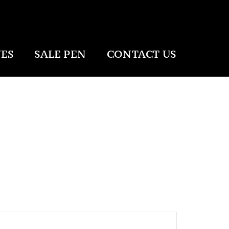
ES
SALE PEN
CONTACT US