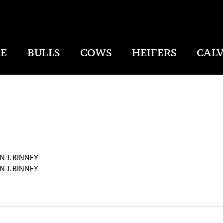
E
BULLS
COWS
HEIFERS
CALV
N J. BINNEY
N J. BINNEY