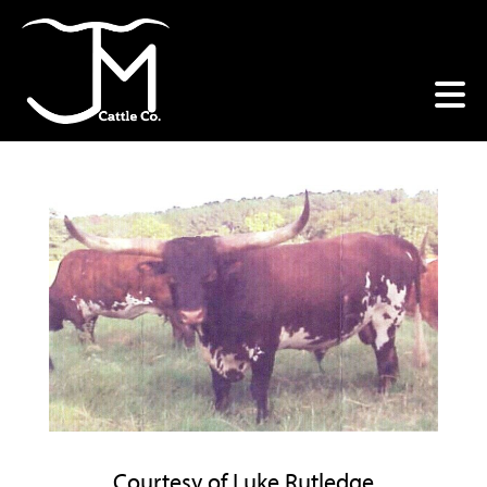
Courtesy of Luke Rutledge