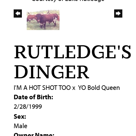
RUTLEDGE'S
DINGER
I'M A HOT SHOT TOO
x
YO Bold Queen
Date of Birth:
2/28/1999
Sex:
Male
Owner Name: