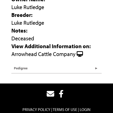
Luke Rutledge
Breeder:
Luke Rutledge
Notes:
Deceased
View Additional Information on:
Arrowhead Cattle Company
Pedigree
PRIVACY POLICY
TERMS OF USE
LOGIN