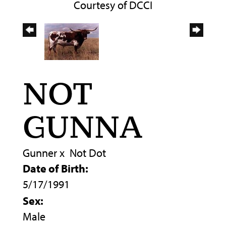
Courtesy of DCCI
NOT
GUNNA
Gunner
x
Not Dot
Date of Birth:
5/17/1991
Sex:
Male