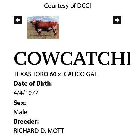
Courtesy of DCCI
COWCATCH
TEXAS TORO 60
x
CALICO GAL
Date of Birth:
4/4/1977
Sex:
Male
Breeder:
RICHARD D. MOTT