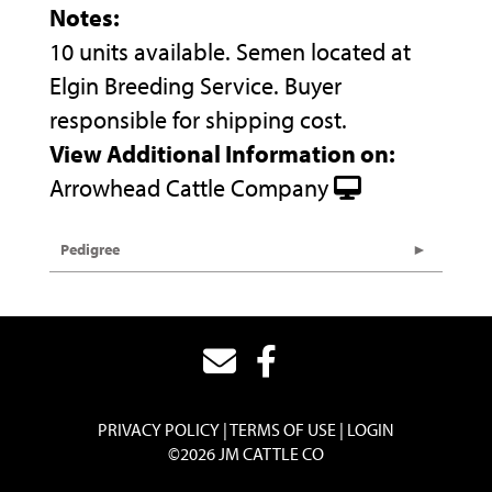
Notes:
10 units available. Semen located at
Elgin Breeding Service. Buyer
responsible for shipping cost.
View Additional Information on:
Arrowhead Cattle Company
Pedigree
PRIVACY POLICY
TERMS OF USE
LOGIN
©2026 JM CATTLE CO