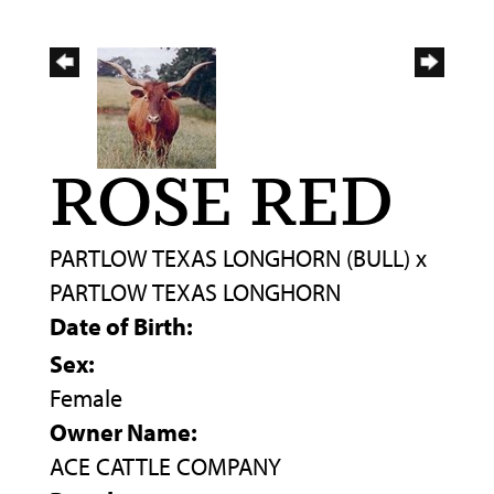
ROSE RED
PARTLOW TEXAS LONGHORN (BULL)
x
PARTLOW TEXAS LONGHORN
Date of Birth:
Sex:
Female
Owner Name:
ACE CATTLE COMPANY