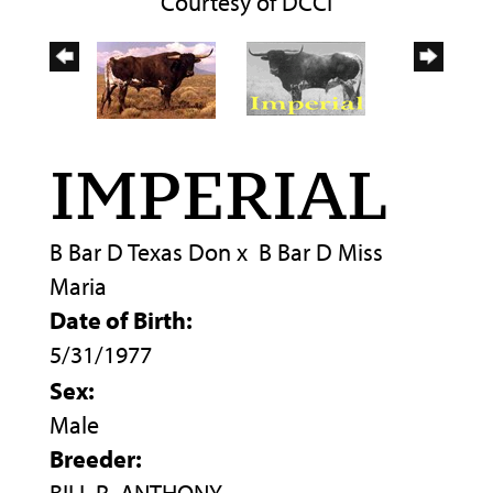
Courtesy of DCCI
IMPERIAL
B Bar D Texas Don
x
B Bar D Miss
Maria
Date of Birth:
5/31/1977
Sex:
Male
Breeder: